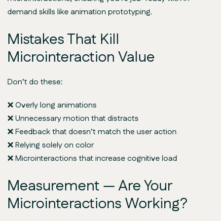
demand skills like animation prototyping.
Mistakes That Kill
Microinteraction Value
Don’t do these:
❌ Overly long animations
❌ Unnecessary motion that distracts
❌ Feedback that doesn’t match the user action
❌ Relying solely on color
❌ Microinteractions that increase cognitive load
Measurement — Are Your
Microinteractions Working?