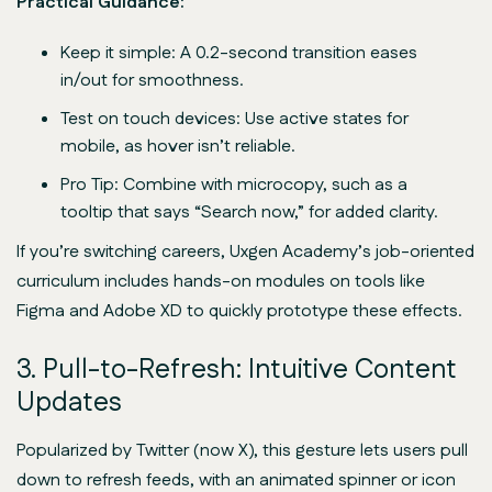
Practical Guidance:
Keep it simple: A 0.2-second transition eases
in/out for smoothness.
Test on touch devices: Use active states for
mobile, as hover isn’t reliable.
Pro Tip: Combine with microcopy, such as a
tooltip that says “Search now,” for added clarity.
If you’re switching careers, Uxgen Academy’s job-oriented
curriculum includes hands-on modules on tools like
Figma and Adobe XD to quickly prototype these effects.
3. Pull-to-Refresh: Intuitive Content
Updates
Popularized by Twitter (now X), this gesture lets users pull
down to refresh feeds, with an animated spinner or icon