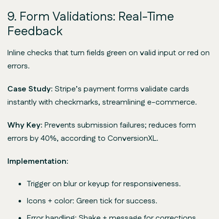
9. Form Validations: Real-Time
Feedback
Inline checks that turn fields green on valid input or red on
errors.
Case Study:
Stripe’s payment forms validate cards
instantly with checkmarks, streamlining e-commerce.
Why Key:
Prevents submission failures; reduces form
errors by 40%, according to ConversionXL.
Implementation:
Trigger on blur or keyup for responsiveness.
Icons + color: Green tick for success.
Error handling: Shake + message for corrections.