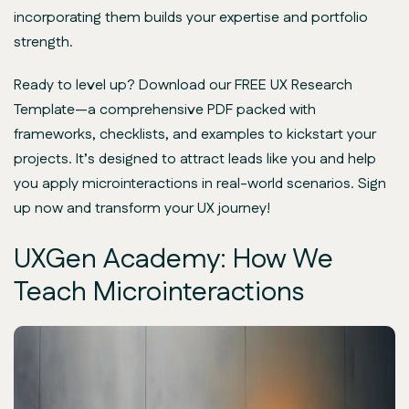
incorporating them builds your expertise and portfolio
strength.
Ready to level up? Download our FREE UX Research
Template—a comprehensive PDF packed with
frameworks, checklists, and examples to kickstart your
projects. It’s designed to attract leads like you and help
you apply microinteractions in real-world scenarios. Sign
up now and transform your UX journey!
UXGen Academy: How We
Teach Microinteractions