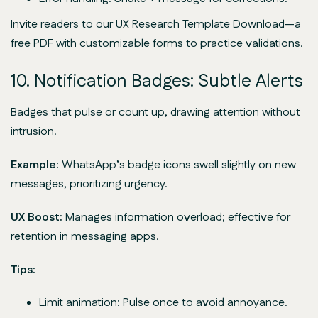
Invite readers to our UX Research Template Download—a
free PDF with customizable forms to practice validations.
10. Notification Badges: Subtle Alerts
Badges that pulse or count up, drawing attention without
intrusion.
Example:
WhatsApp’s badge icons swell slightly on new
messages, prioritizing urgency.
UX Boost:
Manages information overload; effective for
retention in messaging apps.
Tips:
Limit animation: Pulse once to avoid annoyance.