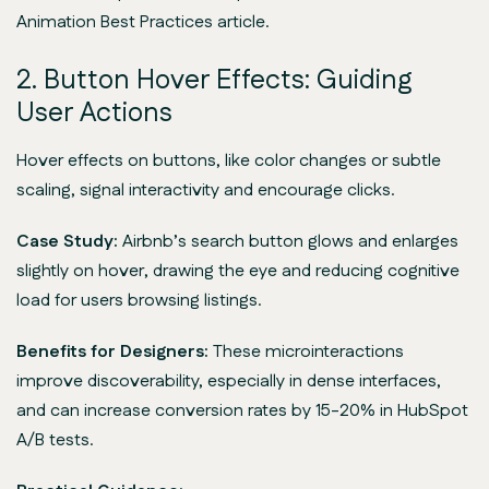
Animation Best Practices article.
2. Button Hover Effects: Guiding
User Actions
Hover effects on buttons, like color changes or subtle
scaling, signal interactivity and encourage clicks.
Case Study:
Airbnb’s search button glows and enlarges
slightly on hover, drawing the eye and reducing cognitive
load for users browsing listings.
Benefits for Designers:
These microinteractions
improve discoverability, especially in dense interfaces,
and can increase conversion rates by 15-20% in HubSpot
A/B tests.