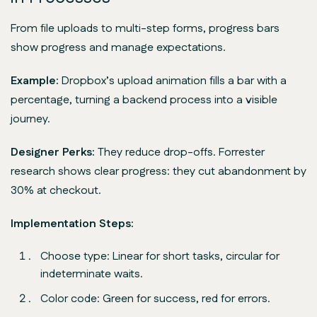
From file uploads to multi-step forms, progress bars
show progress and manage expectations.
Example:
Dropbox’s upload animation fills a bar with a
percentage, turning a backend process into a visible
journey.
Designer Perks:
They reduce drop-offs. Forrester
research shows clear progress: they cut abandonment by
30% at checkout.
Implementation Steps:
Choose type: Linear for short tasks, circular for
indeterminate waits.
Color code: Green for success, red for errors.