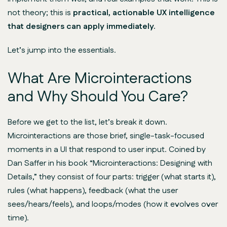
not theory; this is
practical, actionable UX intelligence
that designers can apply immediately.
Let’s jump into the essentials.
What Are Microinteractions
and Why Should You Care?
Before we get to the list, let’s break it down.
Microinteractions are those brief, single-task-focused
moments in a UI that respond to user input. Coined by
Dan Saffer in his book “Microinteractions: Designing with
Details,” they consist of four parts: trigger (what starts it),
rules (what happens), feedback (what the user
sees/hears/feels), and loops/modes (how it evolves over
time).