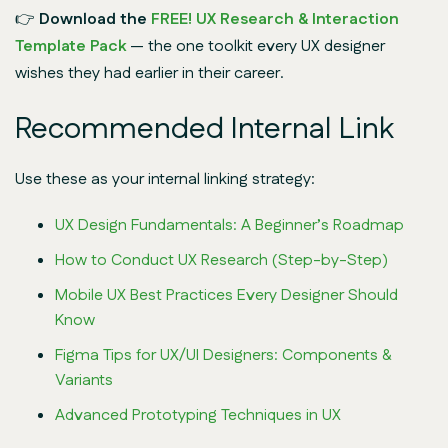
👉
Download the
FREE! UX Research & Interaction
Template Pack
— the one toolkit every UX designer
wishes they had earlier in their career.
Recommended Internal Link
Use these as your internal linking strategy:
UX Design Fundamentals: A Beginner’s Roadmap
How to Conduct UX Research (Step-by-Step)
Mobile UX Best Practices Every Designer Should
Know
Figma Tips for UX/UI Designers: Components &
Variants
Advanced Prototyping Techniques in UX