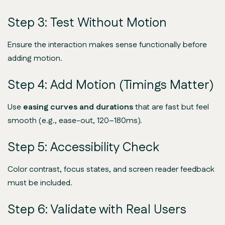
Step 3: Test Without Motion
Ensure the interaction makes sense
functionally
before
adding motion.
Step 4: Add Motion (Timings Matter)
Use
easing curves and durations
that are fast but feel
smooth (e.g., ease-out, 120–180ms).
Step 5: Accessibility Check
Color contrast, focus states, and screen reader feedback
must be included.
Step 6: Validate with Real Users