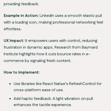
providing feedback.
Example in Action:
LinkedIn uses a smooth elastic pull
with a loading icon, making professional networking feel
effortless.
UX Impact:
It empowers users with control, reducing
frustration in dynamic apps. Research from Baymard
Institute highlights how it cuts bounce rates in e-
commerce by signaling fresh content.
How to Implement:
Use libraries like React Native’s RefreshControl for
cross-platform ease of use.
Add haptic feedback: A light vibration on pull
enhances the tactile experience.