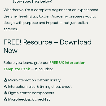
(download links below)
Whether you’re a complete beginner or an experienced
designer leveling up, UXGen Academy prepares you to
design with purpose and impact
— not just polish
screens.
FREE! Resource – Download
Now
Before you leave, grab our
FREE UX Interaction
Template Pack
— it includes:
📥 Microinteraction pattern library
📥 Interaction rules & timing cheat sheet
📥 Figma starter components
📥 Microfeedback checklist