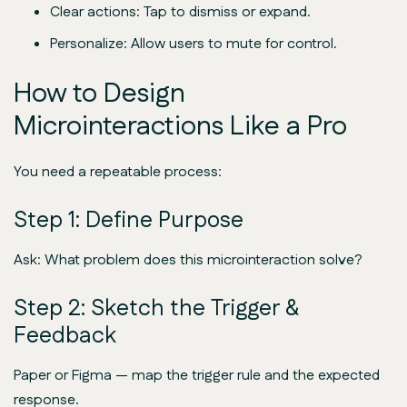
Clear actions: Tap to dismiss or expand.
Personalize: Allow users to mute for control.
How to Design
Microinteractions Like a Pro
You need a repeatable process:
Step 1: Define Purpose
Ask: What problem does this microinteraction solve?
Step 2: Sketch the Trigger &
Feedback
Paper or Figma — map the trigger rule and the expected
response.