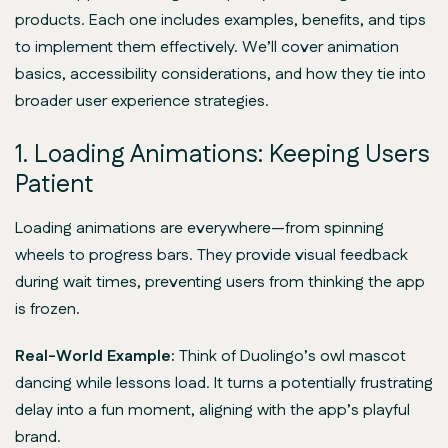
products. Each one includes examples, benefits, and tips
to implement them effectively. We’ll cover animation
basics, accessibility considerations, and how they tie into
broader user experience strategies.
1. Loading Animations: Keeping Users
Patient
Loading animations are everywhere—from spinning
wheels to progress bars. They provide visual feedback
during wait times, preventing users from thinking the app
is frozen.
Real-World Example:
Think of Duolingo’s owl mascot
dancing while lessons load. It turns a potentially frustrating
delay into a fun moment, aligning with the app’s playful
brand.