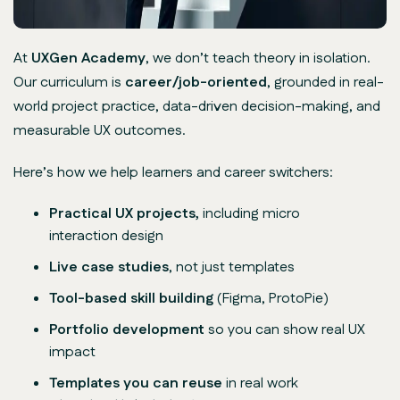
At
UXGen Academy
, we don’t teach theory in isolation.
Our curriculum is
career/job-oriented
, grounded in real-
world project practice, data-driven decision-making, and
measurable UX outcomes.
Here’s how we help learners and career switchers:
Practical UX projects,
including micro
interaction design
Live case studies
, not just templates
Tool-based skill building
(Figma, ProtoPie)
Portfolio development
so you can show real UX
impact
Templates you can reuse
in real work