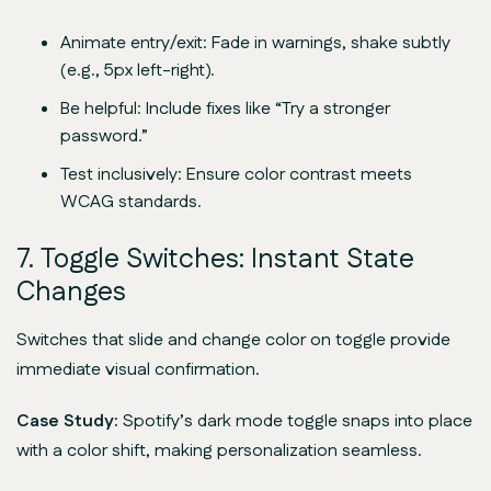
Animate entry/exit: Fade in warnings, shake subtly
(e.g., 5px left-right).
Be helpful: Include fixes like “Try a stronger
password.”
Test inclusively: Ensure color contrast meets
WCAG standards.
7. Toggle Switches: Instant State
Changes
Switches that slide and change color on toggle provide
immediate visual confirmation.
Case Study:
Spotify’s dark mode toggle snaps into place
with a color shift, making personalization seamless.