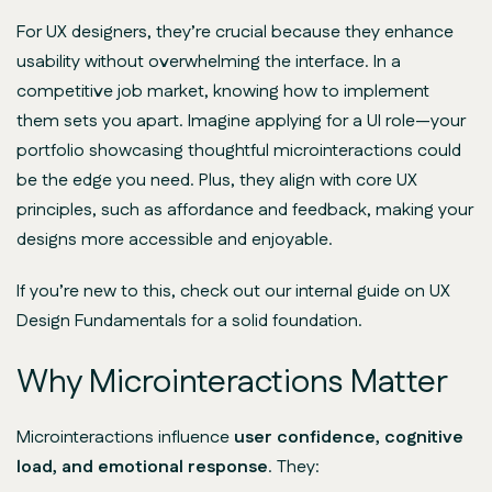
For UX designers, they’re crucial because they enhance
usability without overwhelming the interface. In a
competitive job market, knowing how to implement
them sets you apart. Imagine applying for a UI role—your
portfolio showcasing thoughtful microinteractions could
be the edge you need. Plus, they align with core UX
principles, such as affordance and feedback, making your
designs more accessible and enjoyable.
If you’re new to this, check out our internal guide on UX
Design Fundamentals for a solid foundation.
Why Microinteractions Matter
Microinteractions influence
user confidence, cognitive
load, and emotional response
. They: