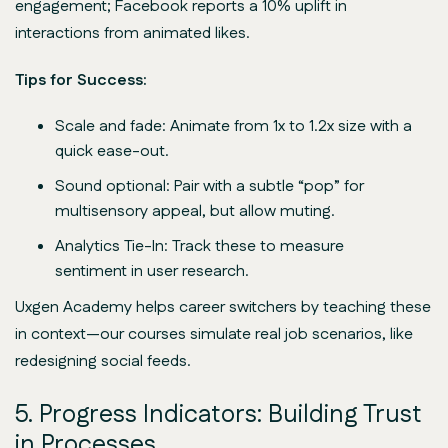
engagement; Facebook reports a 10% uplift in
interactions from animated likes.
Tips for Success:
Scale and fade: Animate from 1x to 1.2x size with a
quick ease-out.
Sound optional: Pair with a subtle “pop” for
multisensory appeal, but allow muting.
Analytics Tie-In: Track these to measure
sentiment in user research.
Uxgen Academy helps career switchers by teaching these
in context—our courses simulate real job scenarios, like
redesigning social feeds.
5. Progress Indicators: Building Trust
in Processes