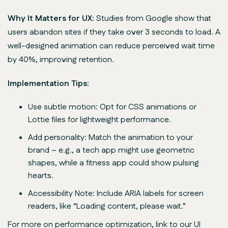
Why It Matters for UX:
Studies from Google show that
users abandon sites if they take over 3 seconds to load. A
well-designed animation can reduce perceived wait time
by 40%, improving retention.
Implementation Tips:
Use subtle motion: Opt for CSS animations or
Lottie files for lightweight performance.
Add personality: Match the animation to your
brand – e.g., a tech app might use geometric
shapes, while a fitness app could show pulsing
hearts.
Accessibility Note: Include ARIA labels for screen
readers, like “Loading content, please wait.”
For more on performance optimization, link to our UI