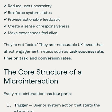
✔ Reduce user uncertainty
✔ Reinforce system status
✔ Provide actionable feedback
✔ Create a sense of responsiveness
✔ Make experiences feel
alive
They’re not “extra.” They are measurable UX levers that
affect engagement metrics such as
task success rate,
time on task, and conversion rates
.
The Core Structure of a
Microinteraction
Every microinteraction has four parts:
Trigger
— User or system action that starts the
interaction.