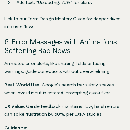
Add text: “Uploading: 75%” for clarity.
Link to our Form Design Mastery Guide for deeper dives
into user flows.
6. Error Messages with Animations:
Softening Bad News
Animated error alerts, like shaking fields or fading
warnings, guide corrections without overwhelming.
Real-World Use:
Google’s search bar subtly shakes
when invalid input is entered, prompting quick fixes.
UX Value:
Gentle feedback maintains flow; harsh errors
can spike frustration by 50%, per UXPA studies.
Guidance: