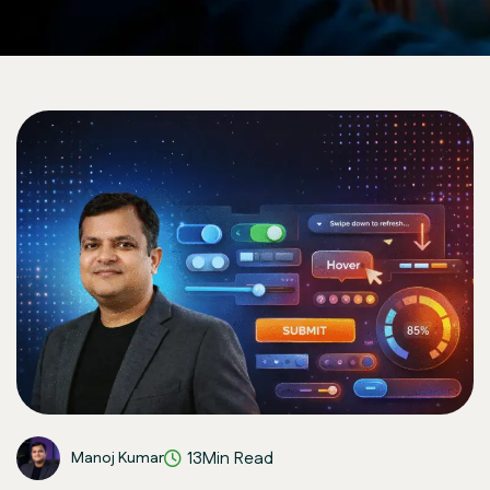
13Min Read
Manoj Kumar