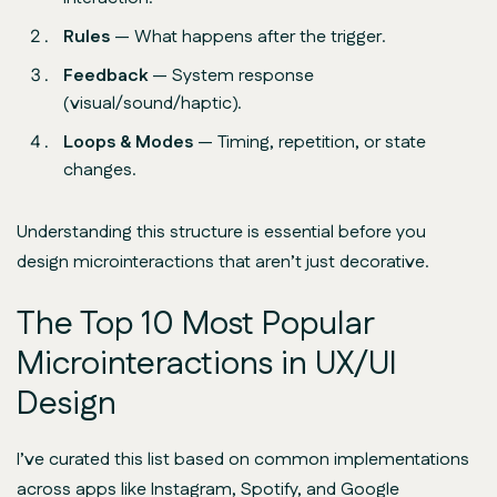
Rules
— What happens after the trigger.
Feedback
— System response
(visual/sound/haptic).
Loops & Modes
— Timing, repetition, or state
changes.
Understanding this structure is essential before you
design microinteractions that aren’t just decorative.
The Top 10 Most Popular
Microinteractions in UX/UI
Design
I’ve curated this list based on common implementations
across apps like Instagram, Spotify, and Google