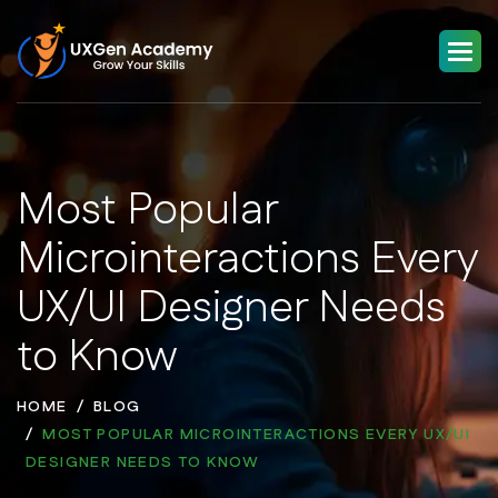
Most Popular
Microinteractions Every
UX/UI Designer Needs
to Know
HOME
BLOG
MOST POPULAR MICROINTERACTIONS EVERY UX/UI
DESIGNER NEEDS TO KNOW