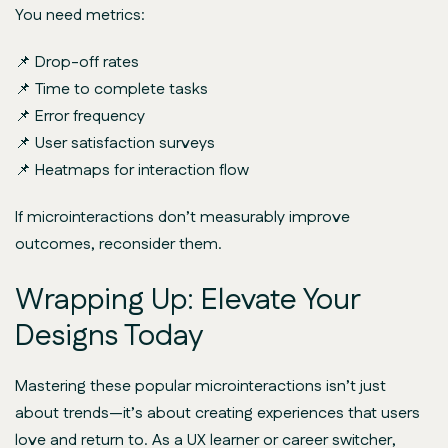
You need metrics:
📌 Drop-off rates
📌 Time to complete tasks
📌 Error frequency
📌 User satisfaction surveys
📌 Heatmaps for interaction flow
If microinteractions don’t measurably improve
outcomes, reconsider them.
Wrapping Up: Elevate Your
Designs Today
Mastering these popular microinteractions isn’t just
about trends—it’s about creating experiences that users
love and return to. As a UX learner or career switcher,