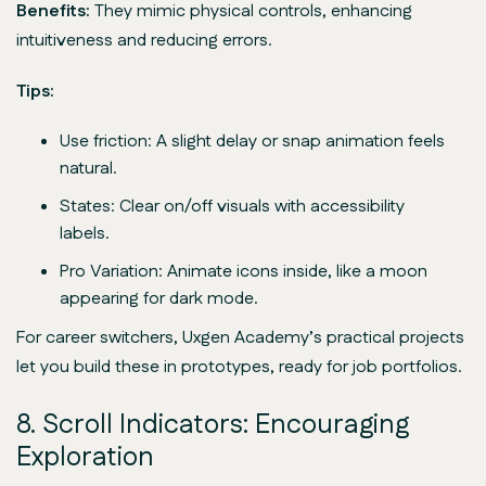
Benefits:
They mimic physical controls, enhancing
intuitiveness and reducing errors.
Tips:
Use friction: A slight delay or snap animation feels
natural.
States: Clear on/off visuals with accessibility
labels.
Pro Variation: Animate icons inside, like a moon
appearing for dark mode.
For career switchers, Uxgen Academy’s practical projects
let you build these in prototypes, ready for job portfolios.
8. Scroll Indicators: Encouraging
Exploration