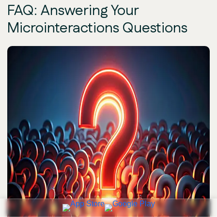
FAQ: Answering Your
Microinteractions Questions