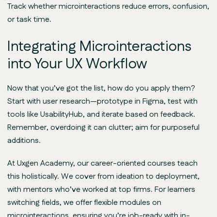
Track whether microinteractions reduce errors, confusion,
or task time.
Integrating Microinteractions
into Your UX Workflow
Now that you’ve got the list, how do you apply them?
Start with user research—prototype in Figma, test with
tools like UsabilityHub, and iterate based on feedback.
Remember, overdoing it can clutter; aim for purposeful
additions.
At Uxgen Academy, our career-oriented courses teach
this holistically. We cover from ideation to deployment,
with mentors who’ve worked at top firms. For learners
switching fields, we offer flexible modules on
microinteractions, ensuring you’re job-ready with in-