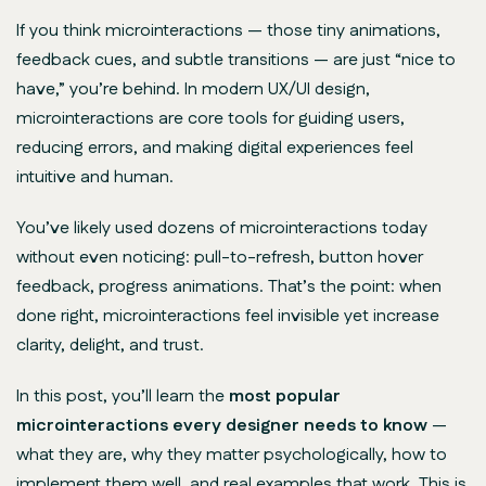
If you think microinteractions — those tiny animations,
feedback cues, and subtle transitions — are just “nice to
have,” you’re behind. In modern UX/UI design,
microinteractions are
core tools
for guiding users,
reducing errors, and making digital experiences feel
intuitive and human.
You’ve likely used dozens of microinteractions today
without even noticing: pull-to-refresh, button hover
feedback, progress animations. That’s the point: when
done right, microinteractions feel invisible yet increase
clarity, delight, and trust.
In this post, you’ll learn the
most popular
microinteractions every designer needs to know
—
what they are, why they matter psychologically, how to
implement them well, and real examples that work. This is