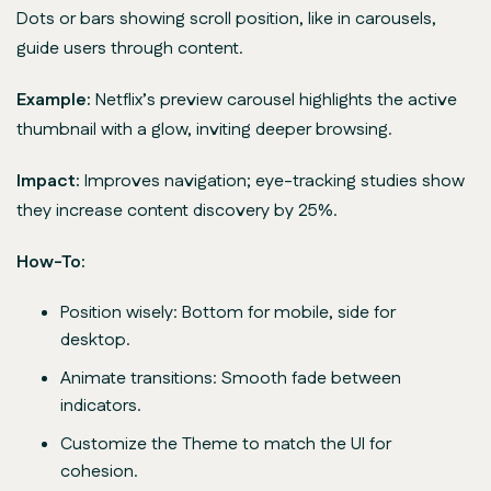
Dots or bars showing scroll position, like in carousels,
guide users through content.
Example:
Netflix’s preview carousel highlights the active
thumbnail with a glow, inviting deeper browsing.
Impact:
Improves navigation; eye-tracking studies show
they increase content discovery by 25%.
How-To:
Position wisely: Bottom for mobile, side for
desktop.
Animate transitions: Smooth fade between
indicators.
Customize the Theme to match the UI for
cohesion.