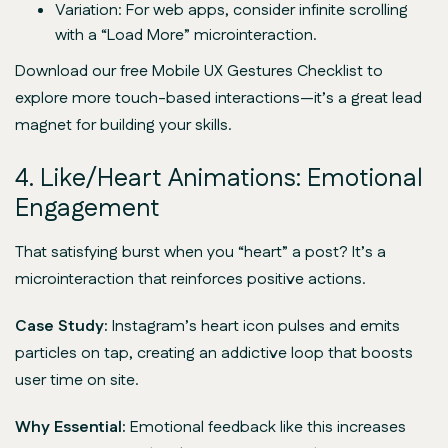
Variation: For web apps, consider infinite scrolling
with a “Load More” microinteraction.
Download our free Mobile UX Gestures Checklist to
explore more touch-based interactions—it’s a great lead
magnet for building your skills.
4. Like/Heart Animations: Emotional
Engagement
That satisfying burst when you “heart” a post? It’s a
microinteraction that reinforces positive actions.
Case Study:
Instagram’s heart icon pulses and emits
particles on tap, creating an addictive loop that boosts
user time on site.
Why Essential:
Emotional feedback like this increases