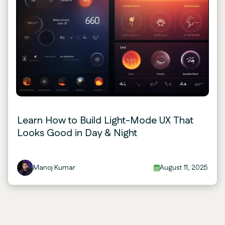
Learn How to Build Light-Mode UX That
Looks Good in Day & Night
Manoj Kumar
August 11, 2025