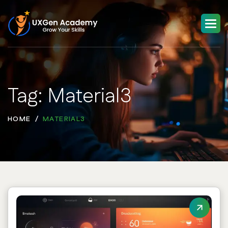
Tag: Material3
HOME
MATERIAL3