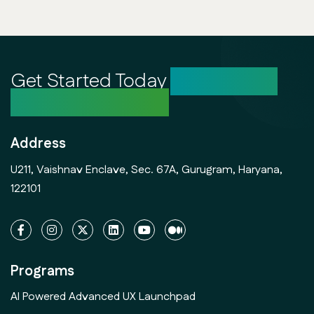
Get Started Today
Unlock Your
Creative Potential
Address
U211, Vaishnav Enclave, Sec. 67A, Gurugram, Haryana,
122101
Programs
AI Powered Advanced UX Launchpad