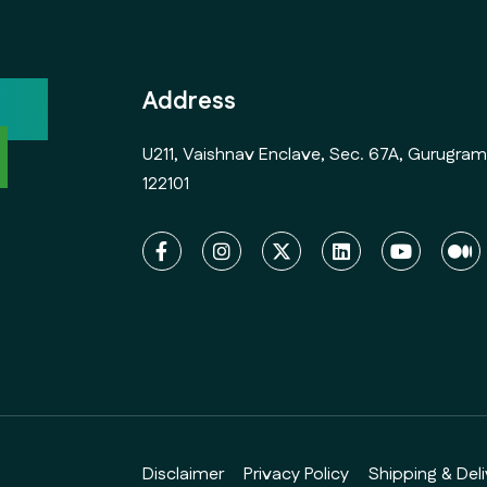
ock
Address
l
U211, Vaishnav Enclave, Sec. 67A, Gurugram
122101
Disclaimer
Privacy Policy
Shipping & Deli