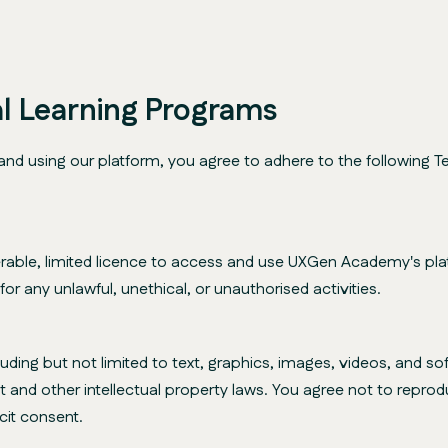
tal Learning Programs
using our platform, you agree to adhere to the following Te
rable, limited licence to access and use UXGen Academy's plat
r any unlawful, unethical, or unauthorised activities.
cluding but not limited to text, graphics, images, videos, and
t and other intellectual property laws. You agree not to reprodu
cit consent.