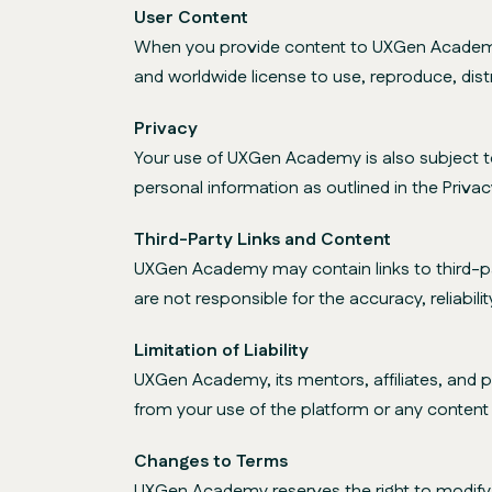
User Content
When you provide content to UXGen Academy, 
and worldwide license to use, reproduce, dist
Privacy
Your use of UXGen Academy is also subject to 
personal information as outlined in the Privacy
Third-Party Links and Content
UXGen Academy may contain links to third-pa
are not responsible for the accuracy, reliabili
Limitation of Liability
UXGen Academy, its mentors, affiliates, and par
from your use of the platform or any content o
Changes to Terms
UXGen Academy reserves the right to modify o