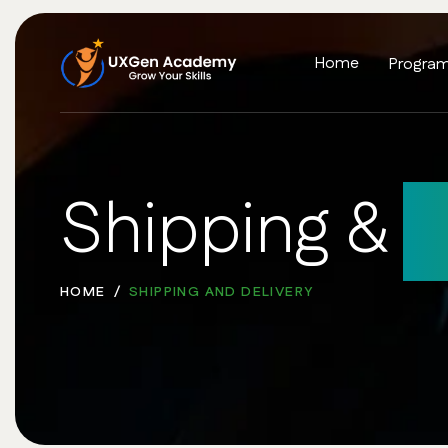
Home
Progra
Shipping &
D
HOME
SHIPPING AND DELIVERY