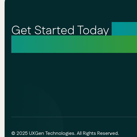
Get Started Today
Unl
Your Creative Potentia
© 2025 UXGen Technologies. All Rights Reserved.