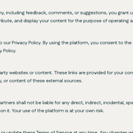
including feedback, comments, or suggestions, you grant us 
ribute, and display your content for the purpose of operating 
our Privacy Policy. By using the platform, you consent to the c
 Policy.
rty websites or content. These links are provided for your 
ty, or content of these external sources.
tners shall not be liable for any direct, indirect, incidental, 
n it. Your use of the platform is at your own risk.
r update these Terms of Service at any time. Any changes wil