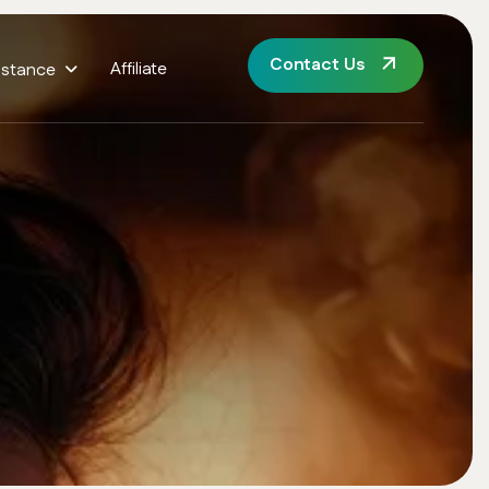
Contact Us
Affiliate
istance