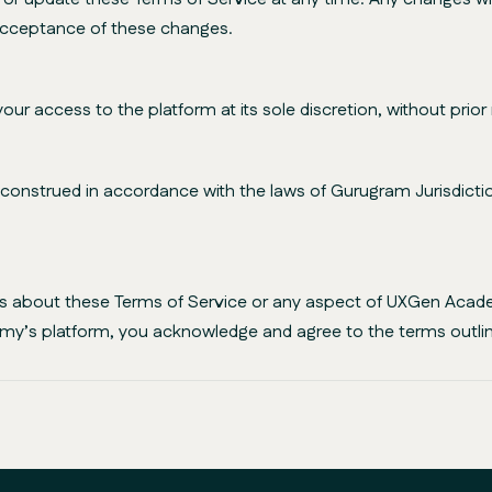
 acceptance of these changes.
access to the platform at its sole discretion, without prior 
nstrued in accordance with the laws of Gurugram Jurisdiction,
ies about these Terms of Service or any aspect of UXGen Acad
my’s platform, you acknowledge and agree to the terms outlin