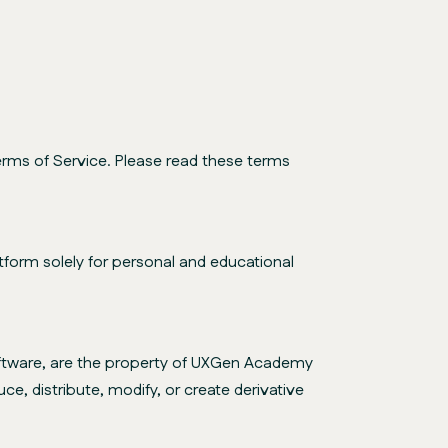
rms of Service. Please read these terms
form solely for personal and educational
 software, are the property of UXGen Academy
ce, distribute, modify, or create derivative