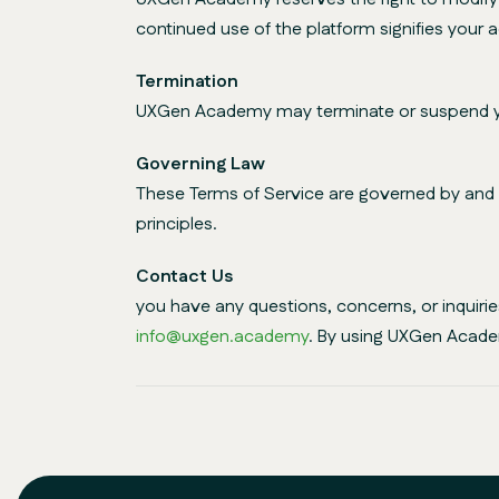
continued use of the platform signifies your
Termination
UXGen Academy may terminate or suspend your 
Governing Law
These Terms of Service are governed by and co
principles.
Contact Us
you have any questions, concerns, or inquir
info@uxgen.academy
. By using UXGen Acade