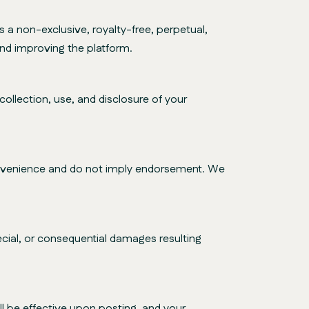
a non-exclusive, royalty-free, perpetual,
and improving the platform.
ollection, use, and disclosure of your
convenience and do not imply endorsement. We
special, or consequential damages resulting
l be effective upon posting, and your