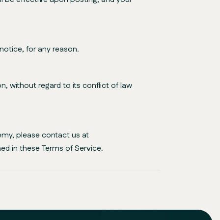
notice, for any reason.
 without regard to its conflict of law
emy, please contact us at
ed in these Terms of Service.