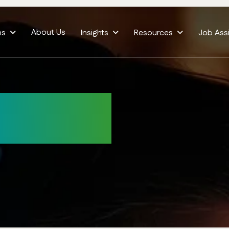
About Us
ms
Insights
Resources
Job Ass
elivery