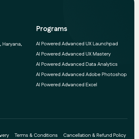
Programs
AI Powered Advanced UX Launchpad
, Haryana,
AI Powered Advanced UX Mastery
AI Powered Advanced Data Analytics
AI Powered Advanced Adobe Photoshop
AI Powered Advanced Excel
very
Terms & Conditions
Cancellation & Refund Policy