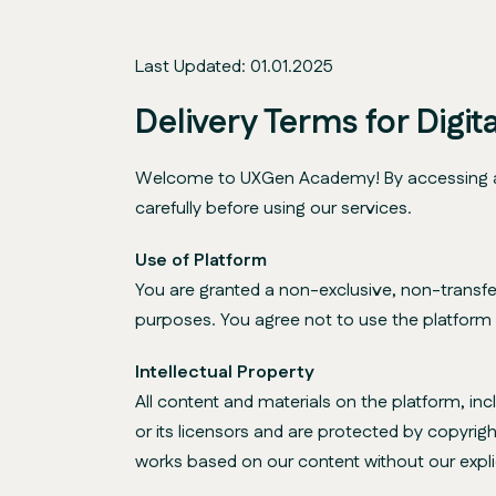
Last Updated: 01.01.2025
Delivery Terms for Digi
Welcome to UXGen Academy! By accessing and 
carefully before using our services.
Use of Platform
You are granted a non-exclusive, non-transfe
purposes. You agree not to use the platform fo
Intellectual Property
All content and materials on the platform, in
or its licensors and are protected by copyrigh
works based on our content without our expli