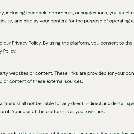
including feedback, comments, or suggestions, you grant us 
ribute, and display your content for the purpose of operating 
our Privacy Policy. By using the platform, you consent to the c
 Policy.
rty websites or content. These links are provided for your 
ty, or content of these external sources.
tners shall not be liable for any direct, indirect, incidental, 
n it. Your use of the platform is at your own risk.
r update these Terms of Service at any time. Any changes wil