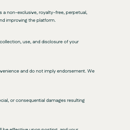
a non-exclusive, royalty-free, perpetual,
and improving the platform.
ollection, use, and disclosure of your
convenience and do not imply endorsement. We
special, or consequential damages resulting
l be effective upon posting, and your