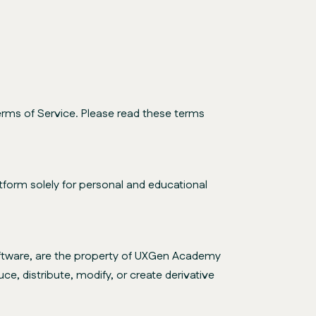
rms of Service. Please read these terms
form solely for personal and educational
 software, are the property of UXGen Academy
ce, distribute, modify, or create derivative