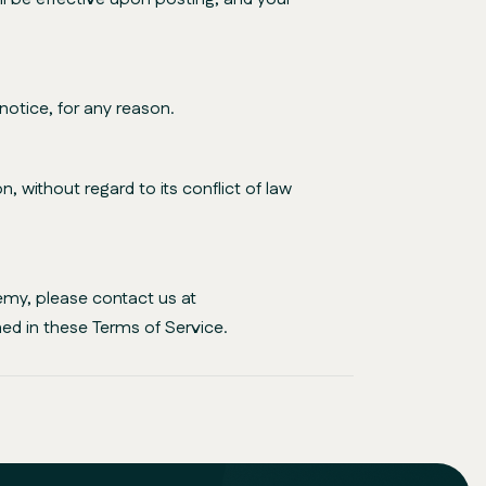
notice, for any reason.
 without regard to its conflict of law
emy, please contact us at
ed in these Terms of Service.