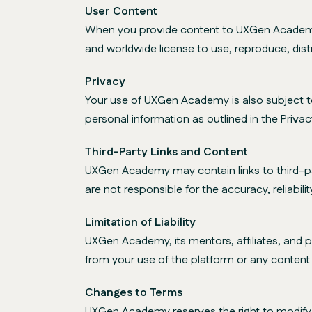
User Content
When you provide content to UXGen Academy, 
and worldwide license to use, reproduce, dist
Privacy
Your use of UXGen Academy is also subject to 
personal information as outlined in the Privacy
Third-Party Links and Content
UXGen Academy may contain links to third-pa
are not responsible for the accuracy, reliabili
Limitation of Liability
UXGen Academy, its mentors, affiliates, and par
from your use of the platform or any content o
Changes to Terms
UXGen Academy reserves the right to modify o