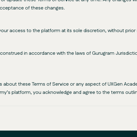
 acceptance of these changes.
access to the platform at its sole discretion, without prior 
nstrued in accordance with the laws of Gurugram Jurisdiction,
ies about these Terms of Service or any aspect of UXGen Acad
my’s platform, you acknowledge and agree to the terms outlin