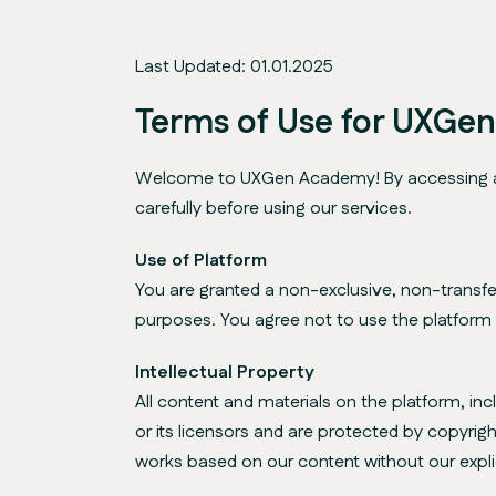
Last Updated: 01.01.2025
Terms of Use for UXGe
Welcome to UXGen Academy! By accessing and 
carefully before using our services.
Use of Platform
You are granted a non-exclusive, non-transfe
purposes. You agree not to use the platform fo
Intellectual Property
All content and materials on the platform, in
or its licensors and are protected by copyrigh
works based on our content without our expli