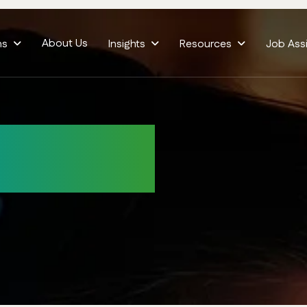
About Us
ms
Insights
Resources
Job Ass
ditions