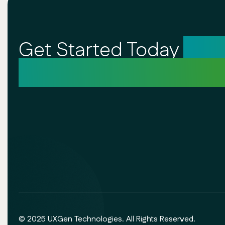
Get Started Today
Unl
Your Creative Potentia
© 2025 UXGen Technologies. All Rights Reserved.