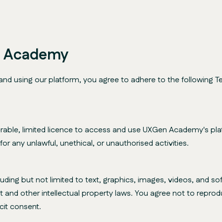
n Academy
using our platform, you agree to adhere to the following Te
rable, limited licence to access and use UXGen Academy's plat
r any unlawful, unethical, or unauthorised activities.
cluding but not limited to text, graphics, images, videos, and
t and other intellectual property laws. You agree not to reprodu
cit consent.