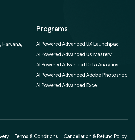
Programs
AI Powered Advanced UX Launchpad
, Haryana,
AI Powered Advanced UX Mastery
AI Powered Advanced Data Analytics
AI Powered Advanced Adobe Photoshop
AI Powered Advanced Excel
very
Terms & Conditions
Cancellation & Refund Policy