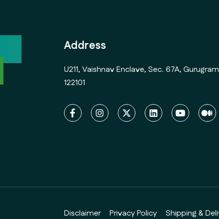
ock
Address
l
U211, Vaishnav Enclave, Sec. 67A, Gurugram
122101
Disclaimer
Privacy Policy
Shipping & Deli