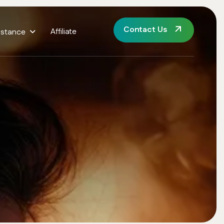
Contact Us
Affiliate
istance