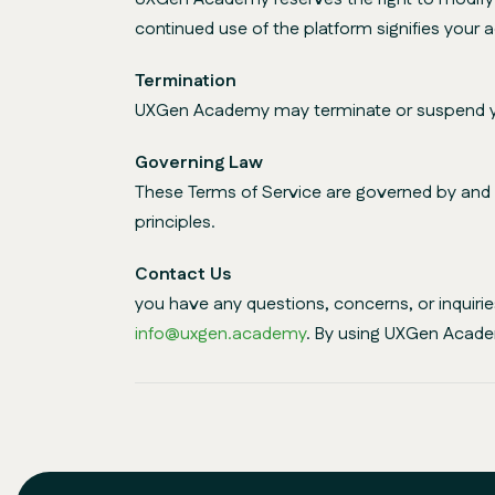
continued use of the platform signifies your
Termination
UXGen Academy may terminate or suspend your 
Governing Law
These Terms of Service are governed by and co
principles.
Contact Us
you have any questions, concerns, or inquir
info@uxgen.academy
. By using UXGen Acade