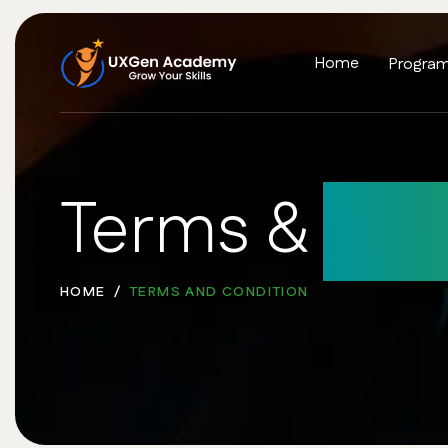
Home
Progra
Terms &
Con
HOME
TERMS AND CONDITION