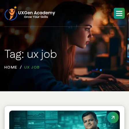
Tag: ux job
HOME
UX JOB