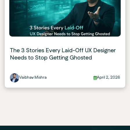
The 3 Stories Every Laid-Off UX Designer
Needs to Stop Getting Ghosted
Vaibhav Mishra
April 2, 2026