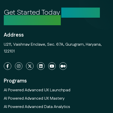
Get Started Today
Unlock Your
Creative Potential
Address
U211, Vaishnav Enclave, Sec. 67A, Gurugram, Haryana,
122101
Programs
AI Powered Advanced UX Launchpad
AI Powered Advanced UX Mastery
AI Powered Advanced Data Analytics