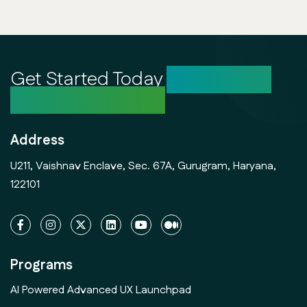
Get Started Today
Unlock Your
Creative Potential
Address
U211, Vaishnav Enclave, Sec. 67A, Gurugram, Haryana,
122101
Programs
AI Powered Advanced UX Launchpad