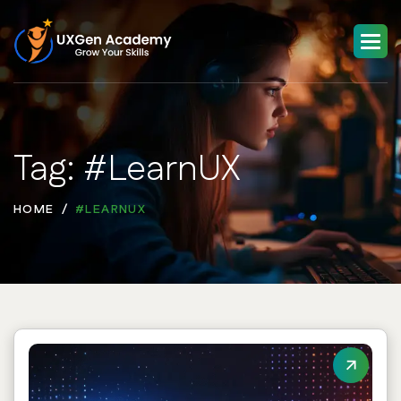
Tag: #LearnUX
HOME
#LEARNUX