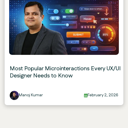
Most Popular Microinteractions Every UX/UI
Designer Needs to Know
Manoj Kumar
February 2, 2026