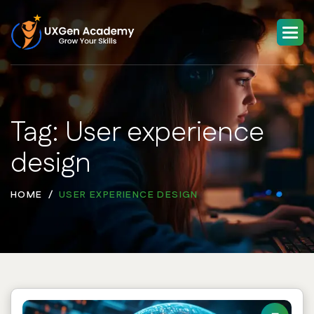
Tag: User experience
design
HOME
USER EXPERIENCE DESIGN