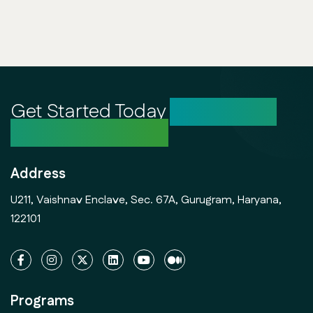
Get Started Today
Unlock Your
Creative Potential
Address
U211, Vaishnav Enclave, Sec. 67A, Gurugram, Haryana,
122101
Programs