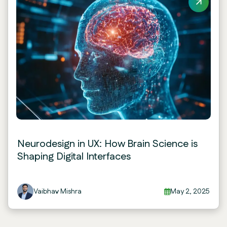
Neurodesign in UX: How Brain Science is
Shaping Digital Interfaces
Vaibhav Mishra
May 2, 2025