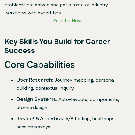
problems are solved and get a taste of industry
workflows with expert tips.
Register Now
Key Skills You Build for Career
Success
Core Capabilities
User Research
: Journey mapping, persona
building, contextual inquiry
Design Systems
: Auto-layouts, components,
atomic design
Testing & Analytics
: A/B testing, heatmaps,
session replays