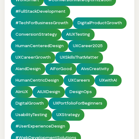
WorkSmart
#ConversionRateOptimization
#FullStackDevelopment
#TechForBusinessGrowth
DigitalProductGrowth
ConversionStrategy
AIUXTesting
HumanCenteredDesign
UXCareer2025
UXCareerGrowth
UXSkillsThatMatter
AIandDesign
AIForGood
AIvsCreativity
HumanCentricDesign
UXCareers
UXwithAI
AIinUX
AIUXDesign
DesignOps
DigitalGrowth
UXPortfolioForBeginners
UsabilityTesting
UXStrategy
#UserExperienceDesign
#WebDevelopmentSolutions