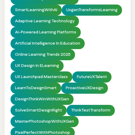
SmartLearningWithAI
UxgenTransformsLearning
Adaptive Learning Technology
AI-Powered Learning Platforms
Artificial Intelligence In Education
Online Learning Trends 2025
UX Design In ELearning
UX Launchpad Masterclass
FutureUXTalent
LearnToDesignSmart
ProactiveUXDesign
DesignThinkWinWithUXGen
SolveSmartDesignRight
ThinkTestTransform
MasterPhotoshopWithUXGen
PixelPerfectWithPhotoshop