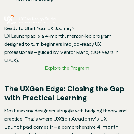
Ready to Start Your UX Journey?
UX Launchpad is a 4-month, mentor-led program
designed to turn beginners into job-ready UX
professionals—guided by Mentor Manoj (20+ years in
UI/UX).
Explore the Program
The UXGen Edge: Closing the Gap
with Practical Learning
Most aspiring designers struggle with bridging theory and
UXGen Academy’s UX
practice. That’s where
Launchpad
4-month
comes in—a comprehensive