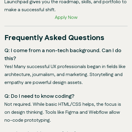
Launchpad gives you the roadmap, skills, and portfolio to
make a successful shift.
Apply Now
Frequently Asked Questions
Q: I come from a non-tech background. Can I do
this?
Yes! Many successful UX professionals began in fields like
architecture, journalism, and marketing. Storytelling and
empathy are powerful design assets.
Q: Do I need to know coding?
Not required. While basic HTML/CSS helps, the focus is
on design thinking. Tools like Figma and Webflow allow
no-code prototyping.