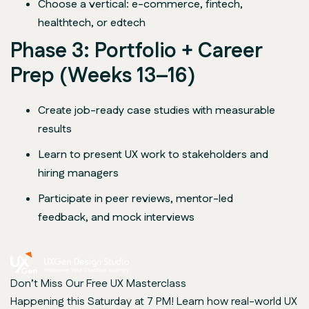
Choose a vertical: e-commerce, fintech,
healthtech, or edtech
Phase 3: Portfolio + Career
Prep (Weeks 13–16)
Create job-ready case studies with measurable
results
Learn to present UX work to stakeholders and
hiring managers
Participate in peer reviews, mentor-led
feedback, and mock interviews
Don’t Miss Our Free UX Masterclass
Happening this Saturday at 7 PM! Learn how real-world UX