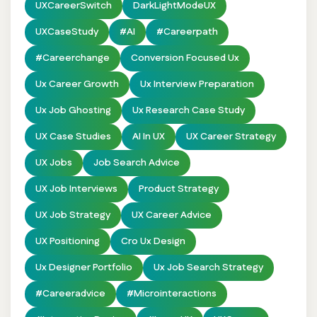
UXCareerSwitch
DarkLightModeUX
UXCaseStudy
#AI
#careerpath
#careerchange
Conversion Focused Ux
Ux Career Growth
Ux Interview Preparation
Ux Job Ghosting
Ux Research Case Study
UX Case Studies
AI In UX
UX Career Strategy
UX Jobs
Job Search Advice
UX Job Interviews
Product Strategy
UX Job Strategy
UX Career Advice
UX Positioning
Cro Ux Design
Ux Designer Portfolio
Ux Job Search Strategy
#careeradvice
#Microinteractions