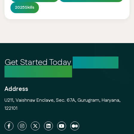
2025Skills
Get Started Today
Unlock Your
Creative Potential
Address
U211, Vaishnav Enclave, Sec. 67A, Gurugram, Haryana,
122101