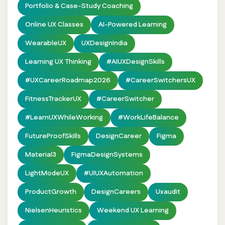
Portfolio & Case-Study Coaching
Online UX Classes
AI-Powered Learning
WearableUX
UXDesignIndia
Learning UX Thinking
#AIUXDesignSkills
#UXCareerRoadmap2026
#CareerSwitchersUX
FitnessTrackerUX
#CareerSwitcher
#LearnUXWhileWorking
#WorkLifeBalance
FutureProofSkills
DesignCareer
Figma
Material3
FigmaDesignSystems
LightModeUX
#UIUXAutomation
ProductGrowth
DesignCareers
Uxaudit
NielsenHeuristics
Weekend UX Learning