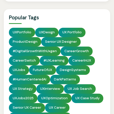
Popular Tags
UXPortfolio
UXDesign
UX Portfolio
ProductDesign
Senior UX Designer
#DigitalGrowthWithUxgen
CareerGrowth
CareerSwitch
#UXLearning
CareerInUX
UXJobs
FutureOfUX
DesignSystems
#HumanCenteredAI
DarkPatterns
UX Strategy
UXInterview
UX Job Search
UXJobs2025
UXOptimization
UX Case Study
Senior UX Career
UX Career