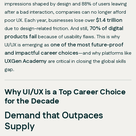
impressions shaped by design and 88% of users leaving
after a bad interaction, companies can no longer afford
$1.4 trillion
poor UX. Each year, businesses lose over
70% of digital
due to design-related friction. And still,
products fail
because of usability flaws. This is why
one of the most future-proof
UI/UX is emerging as
and impactful career choices
—and why platforms like
UXGen Academy
are critical in closing the global skills
gap.
Why UI/UX is a Top Career Choice
for the Decade
Demand that Outpaces
Supply