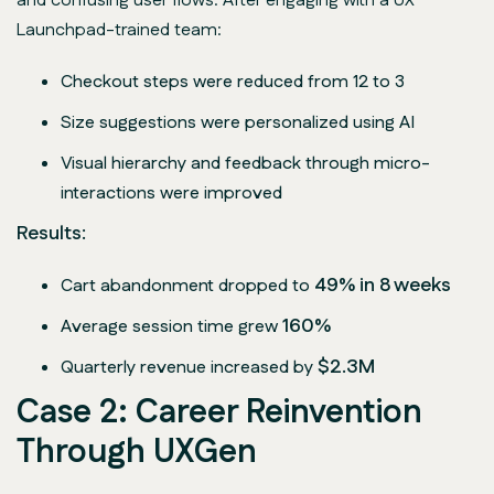
and confusing user flows. After engaging with a UX
Launchpad-trained team:
Checkout steps were reduced from 12 to 3
Size suggestions were personalized using AI
Visual hierarchy and feedback through micro-
interactions were improved
Results:
49% in 8 weeks
Cart abandonment dropped to
160%
Average session time grew
$2.3M
Quarterly revenue increased by
Case 2: Career Reinvention
Through UXGen