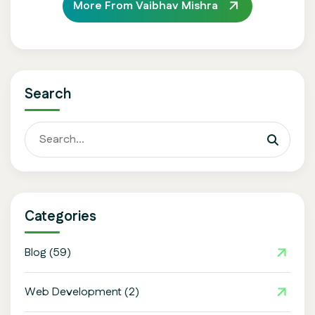
More From Vaibhav Mishra
Search
Categories
Blog
(59)
Web Development
(2)