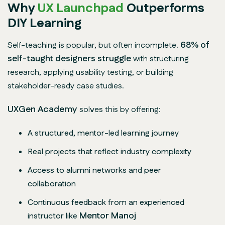
Why
UX Launchpad
Outperforms
DIY Learning
68% of
Self-teaching is popular, but often incomplete.
self-taught designers struggle
with structuring
research, applying usability testing, or building
stakeholder-ready case studies.
UXGen Academy
solves this by offering:
A structured, mentor-led learning journey
Real projects that reflect industry complexity
Access to alumni networks and peer
collaboration
Continuous feedback from an experienced
Mentor
Manoj
instructor like