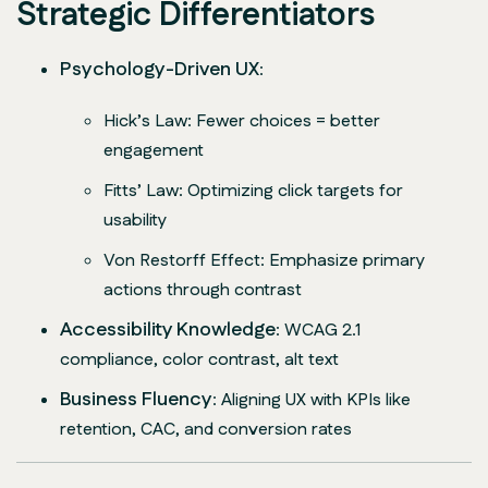
Strategic Differentiators
Psychology-Driven UX
:
Hick’s Law
: Fewer choices = better
engagement
Fitts’ Law
: Optimizing click targets for
usability
Von Restorff Effect
: Emphasize primary
actions through contrast
Accessibility Knowledge
: WCAG 2.1
compliance, color contrast, alt text
Business Fluency
: Aligning UX with KPIs like
retention, CAC, and conversion rates