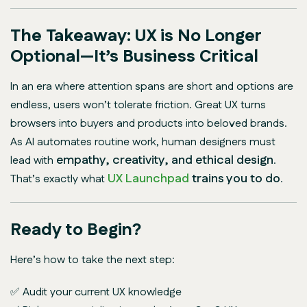
The Takeaway: UX is No Longer
Optional—It’s Business Critical
In an era where attention spans are short and options are
endless, users won’t tolerate friction. Great UX turns
browsers into buyers and products into beloved brands.
As AI automates routine work, human designers must
empathy, creativity, and ethical design
lead with
.
UX Launchpad
trains you to do
That’s exactly what
.
Ready to Begin?
Here’s how to take the next step:
✅ Audit your current UX knowledge