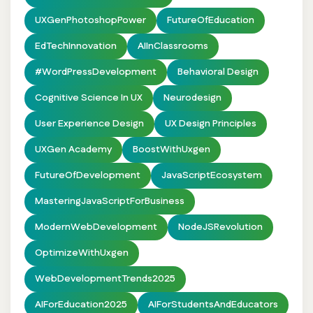
UXGenPhotoshopPower
FutureOfEducation
EdTechInnovation
AIInClassrooms
#WordPressDevelopment
Behavioral Design
Cognitive Science In UX
Neurodesign
User Experience Design
UX Design Principles
UXGen Academy
BoostWithUxgen
FutureOfDevelopment
JavaScriptEcosystem
MasteringJavaScriptForBusiness
ModernWebDevelopment
NodeJSRevolution
OptimizeWithUxgen
WebDevelopmentTrends2025
AIForEducation2025
AIForStudentsAndEducators