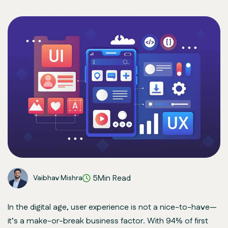
5Min Read
Vaibhav Mishra
In the digital age, user experience is not a nice-to-have—
it’s a make-or-break business factor. With 94% of first