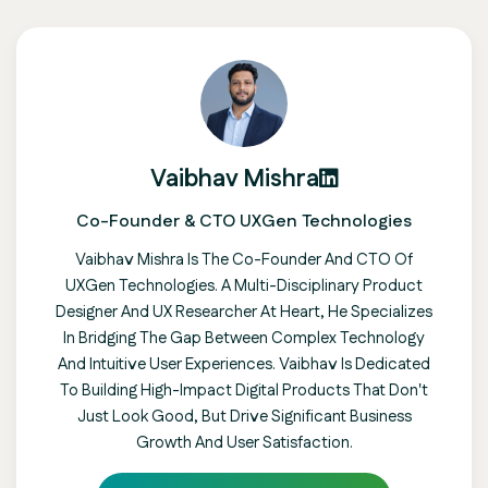
Vaibhav Mishra
Co-Founder & CTO UXGen Technologies
Vaibhav Mishra Is The Co-Founder And CTO Of
UXGen Technologies. A Multi-Disciplinary Product
Designer And UX Researcher At Heart, He Specializes
In Bridging The Gap Between Complex Technology
And Intuitive User Experiences. Vaibhav Is Dedicated
To Building High-Impact Digital Products That Don't
Just Look Good, But Drive Significant Business
Growth And User Satisfaction.