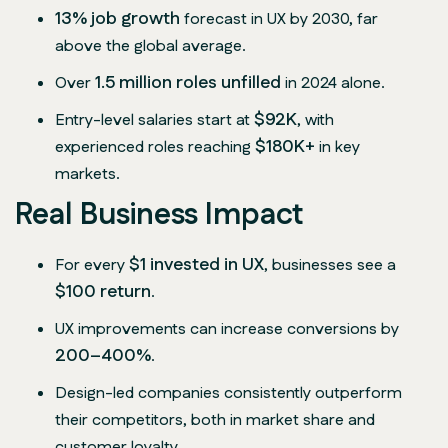
13% job growth
forecast in UX by 2030, far
above the global average.
1.5 million roles unfilled
Over
in 2024 alone.
$92K
Entry-level salaries start at
, with
$180K+
experienced roles reaching
in key
markets.
Real Business Impact
$1 invested in UX
For every
, businesses see a
$100 return
.
UX improvements can increase conversions by
200–400%
.
Design-led companies consistently outperform
their competitors, both in market share and
customer loyalty.