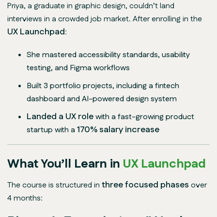
Priya, a graduate in graphic design, couldn’t land
interviews in a crowded job market. After enrolling in the
UX Launchpad
:
She mastered accessibility standards, usability
testing, and Figma workflows
Built 3 portfolio projects, including a fintech
dashboard and AI-powered design system
Landed a UX role
with a fast-growing product
170% salary increase
startup with a
What You’ll Learn in
UX Launchpad
three focused phases
The course is structured in
over
4 months: