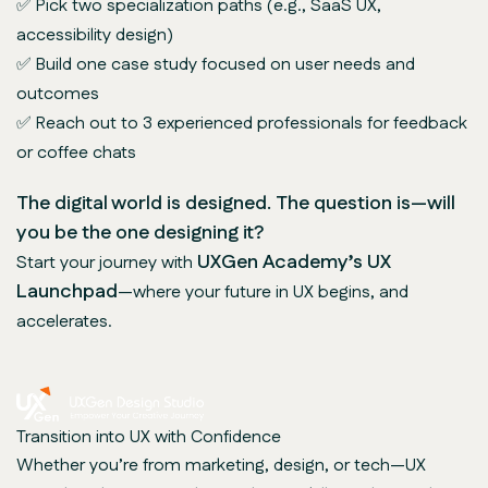
✅ Pick two specialization paths (e.g., SaaS UX,
accessibility design)
✅ Build one case study focused on user needs and
outcomes
✅ Reach out to 3 experienced professionals for feedback
or coffee chats
The digital world is designed. The question is—will
you be the one designing it?
UXGen Academy’s UX
Start your journey with
Launchpad
—where your future in UX begins, and
accelerates.
Transition into UX with Confidence
Whether you’re from marketing, design, or tech—UX