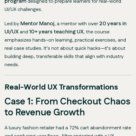
program
designed to prepare learners for real-world
UI/UX challenges.
Mentor Manoj
20 years in
Led by
, a mentor with over
UI/UX
10+ years teaching UX
and
, the course
emphasizes hands-on learning, practical exercises, and
real case studies. It’s not about quick hacks—it’s about
building deep, transferable skills that align with industry
needs.
Real-World UX Transformations
Case 1: From Checkout Chaos
to Revenue Growth
A luxury fashion retailer had a 72% cart abandonment rate