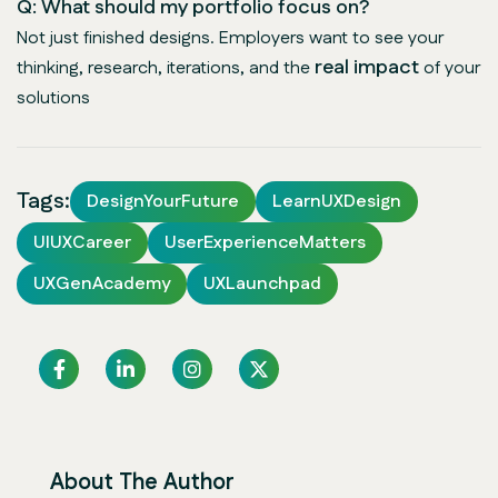
Q: What should my portfolio focus on?
Not just finished designs. Employers want to see your
real impact
thinking, research, iterations, and the
of your
solutions
Tags:
DesignYourFuture
LearnUXDesign
UIUXCareer
UserExperienceMatters
UXGenAcademy
UXLaunchpad
About The Author