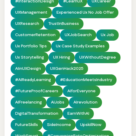
#InteractionDesign
#LearnUX
UXCareer
UXManagement
Experienced Ux No Job Offer
UXResearch
TrustInBusiness
CustomerRetention
UXJobSearch
Ux Job
Ux Portfolio Tips
Ux Case Study Examples
Ux Storytelling
UX Hiring
UXWithoutDegree
AIinUXDesign
UXGenHack2025
#AIReadyLearning
#EducationMeetsIndustry
#FutureProofCareers
AIforEveryone
AIFreelancing
AIJobs
AIrevolution
DigitalTransformation
EarnWithAI
FutureSkills
SideIncome
UpskillNow