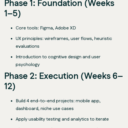
Phase 1: Foundation (Weeks
1–5)
Core tools: Figma, Adobe XD
UX principles: wireframes, user flows, heuristic
evaluations
Introduction to cognitive design and user
psychology
Phase 2: Execution (Weeks 6–
12)
Build 4 end-to-end projects: mobile app,
dashboard, niche use cases
Apply usability testing and analytics to iterate