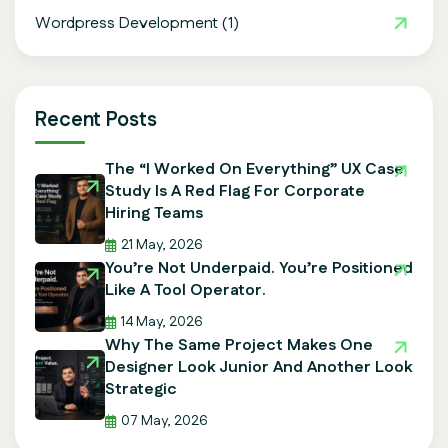
Wordpress Development
(1)
Recent Posts
The “I Worked On Everything” UX Case
Study Is A Red Flag For Corporate
Hiring Teams
21 May, 2026
You’re Not Underpaid. You’re Positioned
Like A Tool Operator.
14 May, 2026
Why The Same Project Makes One
Designer Look Junior And Another Look
Strategic
07 May, 2026