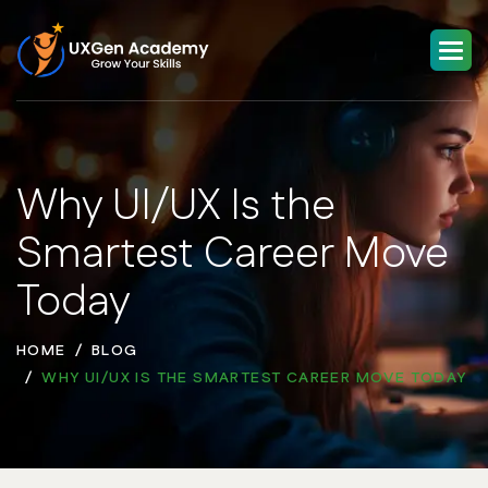
Why UI/UX Is the
Smartest Career Move
Today
HOME
BLOG
WHY UI/UX IS THE SMARTEST CAREER MOVE TODAY